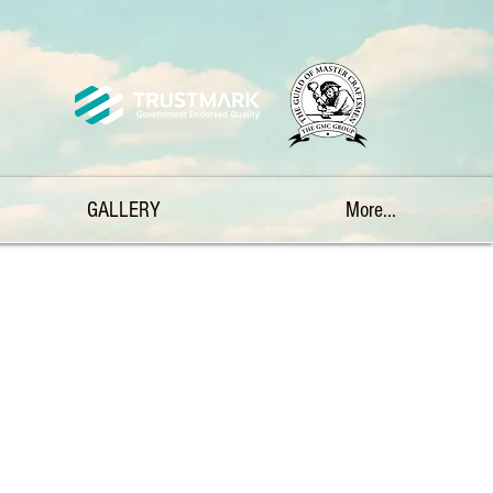
GALLERY
More...