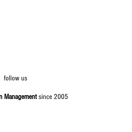
follow us
on Management
since 2005