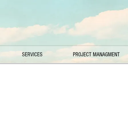
SERVICES
PROJECT MANAGMENT