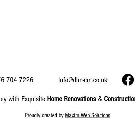
6 704 7226
info@dlm-cm.co.uk
rey with Exquisite
Home Renovations
&
Constructi
Proudly created by
Maxim Web Solutions