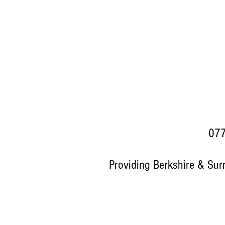
077
Providing Berkshire & Sur