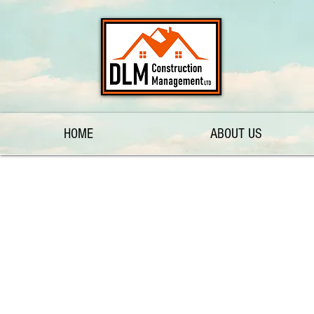
HOME
ABOUT US