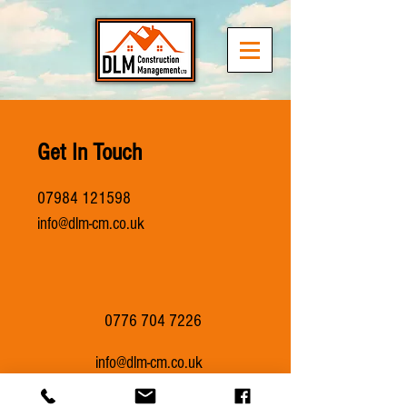
Get In Touch
07984 121598
info@dlm-cm.co.uk
0776 704 7226
info@dlm-cm.co.uk
Providing Berkshire & Surrey with